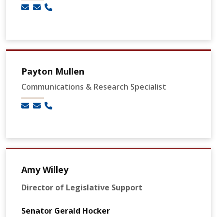
Payton Mullen
Communications & Research Specialist
Amy Willey
Director of Legislative Support
Senator Gerald Hocker