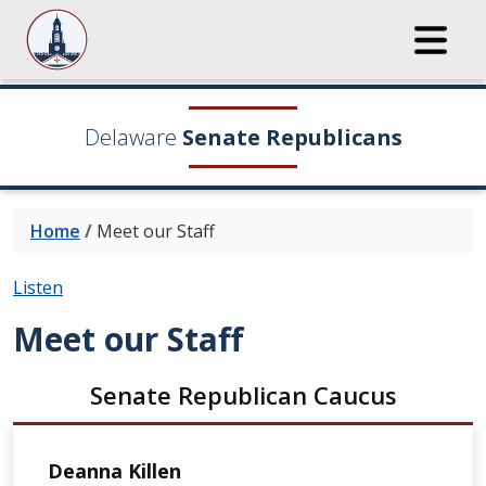
Delaware
Senate Republicans
Home
/
Meet our Staff
Listen
Meet our Staff
Senate Republican Caucus
Deanna Killen