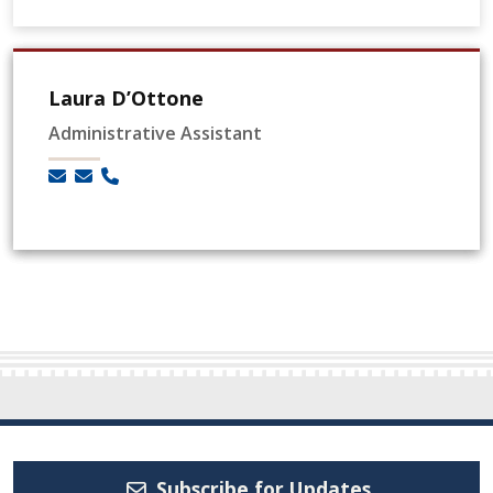
Laura D’Ottone
Administrative Assistant
Subscribe for Updates