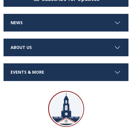
NEWS
ABOUT US
EVENTS & MORE