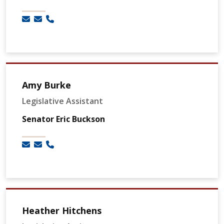
Amy Burke
Legislative Assistant
Senator Eric Buckson
Heather Hitchens