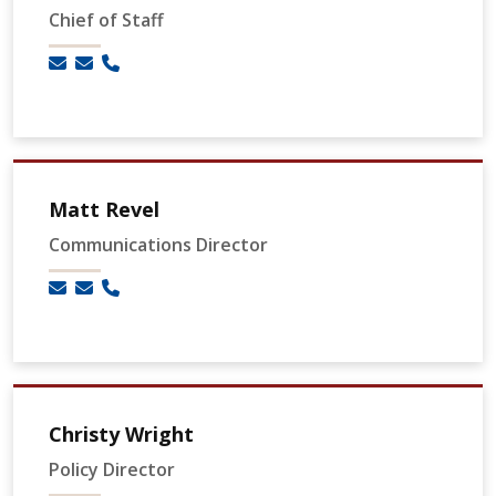
Chief of Staff
Matt Revel
Communications Director
Christy Wright
Policy Director