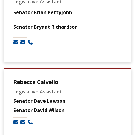
Legislative Assistant
Senator Brian Pettyjohn
Senator Bryant Richardson
Rebecca Calvello
Legislative Assistant
Senator Dave Lawson
Senator David Wilson