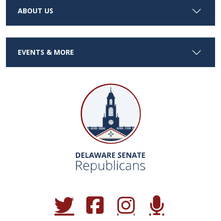
ABOUT US
EVENTS & MORE
(Opens in a new window.)
(Opens in a new window.)
(Opens in a new window.)
(Opens in a new win