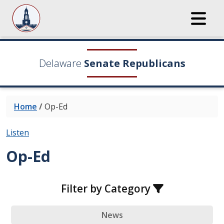
Delaware
Senate Republicans
Home
/
Op-Ed
Listen
Op-Ed
Filter by Category
News