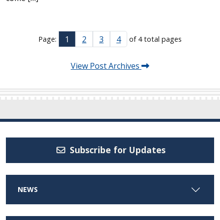
1
2
3
4
Page:
of 4 total pages
View Post Archives
Subscribe for Updates
NEWS