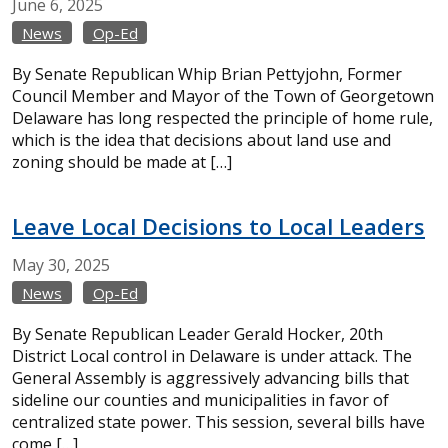
June
6,
2025
News
Op-Ed
By Senate Republican Whip Brian Pettyjohn, Former
Council Member and Mayor of the Town of Georgetown
Delaware has long respected the principle of home rule,
which is the idea that decisions about land use and
zoning should be made at […]
Leave Local Decisions to Local Leaders
May
30,
2025
News
Op-Ed
By Senate Republican Leader Gerald Hocker, 20th
District Local control in Delaware is under attack. The
General Assembly is aggressively advancing bills that
sideline our counties and municipalities in favor of
centralized state power. This session, several bills have
come […]