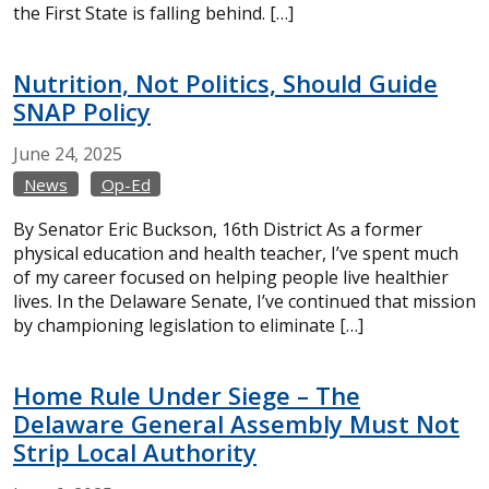
the First State is falling behind. […]
Nutrition, Not Politics, Should Guide
SNAP Policy
June
24,
2025
News
Op-Ed
By Senator Eric Buckson, 16th District As a former
physical education and health teacher, I’ve spent much
of my career focused on helping people live healthier
lives. In the Delaware Senate, I’ve continued that mission
by championing legislation to eliminate […]
Home Rule Under Siege – The
Delaware General Assembly Must Not
Strip Local Authority