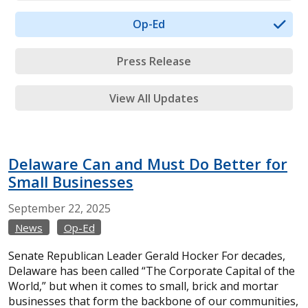
Op-Ed
Press Release
View All Updates
Delaware Can and Must Do Better for
Small Businesses
September
22,
2025
News
Op-Ed
Senate Republican Leader Gerald Hocker For decades,
Delaware has been called “The Corporate Capital of the
World,” but when it comes to small, brick and mortar
businesses that form the backbone of our communities,