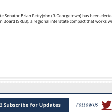
Senator Brian Pettyjohn (R-Georgetown) has been elected C
n Board (SREB), a regional interstate compact that works w
(Open
Subscribe for Updates
FOLLOW US