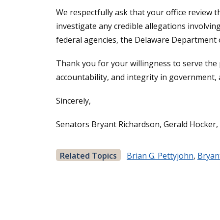
We respectfully ask that your office review 
investigate any credible allegations involv
federal agencies, the Delaware Department of
Thank you for your willingness to serve the
accountability, and integrity in government,
Sincerely,
Senators Bryant Richardson, Gerald Hocker,
Related Topics
Brian G. Pettyjohn
,
Bryan