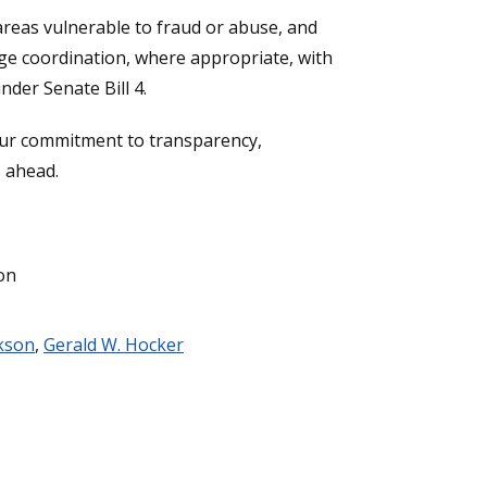
areas vulnerable to fraud or abuse, and
ge coordination, where appropriate, with
nder Senate Bill 4.
your commitment to transparency,
s ahead.
on
ckson
,
Gerald W. Hocker