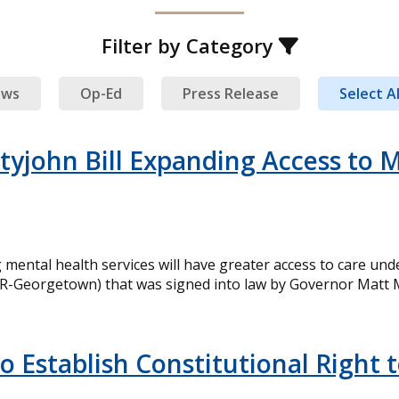
Filter by Category
ews
Op-Ed
Press Release
Select Al
tyjohn Bill Expanding Access to M
ental health services will have greater access to care und
R-Georgetown) that was signed into law by Governor Matt Me
to Establish Constitutional Right 