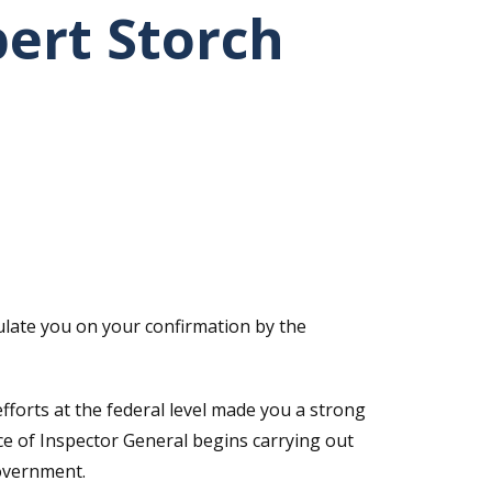
bert Storch
ulate you on your confirmation by the
fforts at the federal level made you a strong
ice of Inspector General begins carrying out
government.