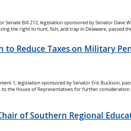
r Senate Bill 212, legislation sponsored by Senator Dave Wi
ing the right to hunt, fish, and trap in Delaware, passed 
n to Reduce Taxes on Military Pe
ment 1, legislation sponsored by Senator Eric Buckson, pa
o the House of Representatives for further consideration. 
Chair of Southern Regional Educat