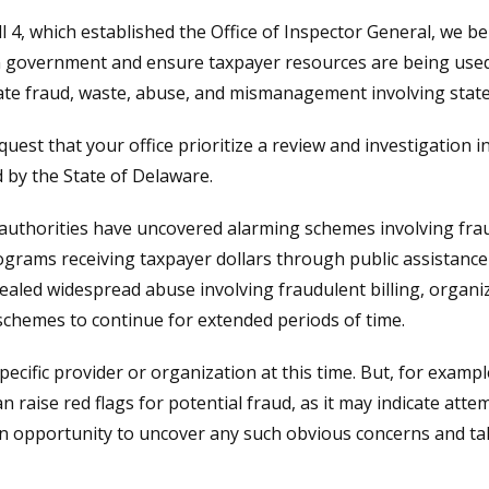
4, which established the Office of Inspector General, we bel
n government and ensure taxpayer resources are being used 
igate fraud, waste, abuse, and mismanagement involving sta
uest that your office prioritize a review and investigation i
 by the State of Delaware.
 authorities have uncovered alarming schemes involving frau
grams receiving taxpayer dollars through public assistance 
ealed widespread abuse involving fraudulent billing, organize
 schemes to continue for extended periods of time.
ific provider or organization at this time. But, for example
aise red flags for potential fraud, as it may indicate atte
an opportunity to uncover any such obvious concerns and ta