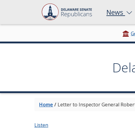
News
G
Del
Home
/
Letter to Inspector General Rober
Listen