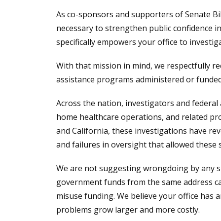
As co-sponsors and supporters of Senate Bill 
necessary to strengthen public confidence i
specifically empowers your office to invest
With that mission in mind, we respectfully req
assistance programs administered or funded
Across the nation, investigators and federal
home healthcare operations, and related pro
and California, these investigations have rev
and failures in oversight that allowed these
We are not suggesting wrongdoing by any spec
government funds from the same address can r
misuse funding. We believe your office has 
problems grow larger and more costly.