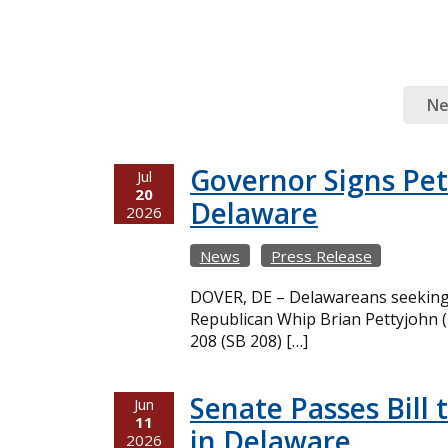
N
Governor Signs Pet
Jul
20
Delaware
2026
News
Press Release
DOVER, DE – Delawareans seeking m
Republican Whip Brian Pettyjohn (
208 (SB 208) […]
Senate Passes Bill 
Jun
11
in Delaware
2026