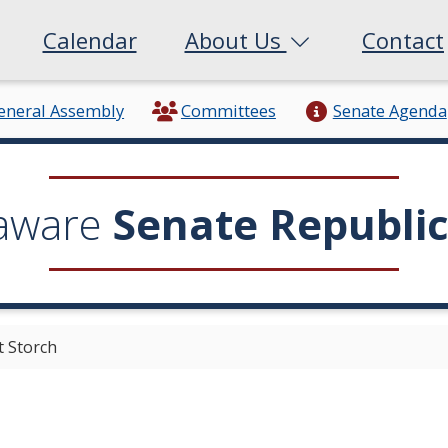
Calendar
About Us
Contact
eneral Assembly
Committees
Senate Agenda
aware
Senate Republi
t Storch