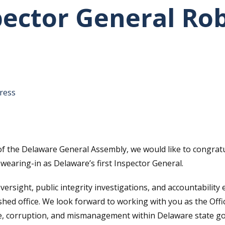
pector General Ro
tative's email address to your clipboard.
ress
f the Delaware General Assembly, we would like to congrat
earing-in as Delaware’s first Inspector General.
sight, public integrity investigations, and accountability e
ished office. We look forward to working with you as the Off
use, corruption, and mismanagement within Delaware state 