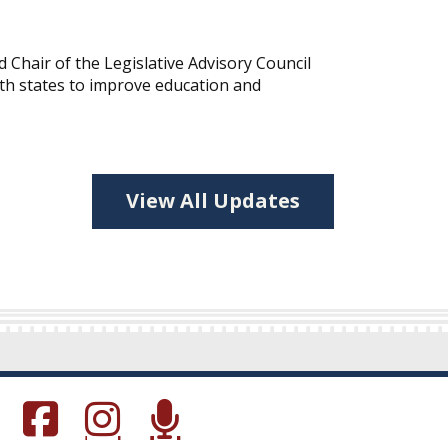
hair of the Legislative Advisory Council
ith states to improve education and
View All Updates
s in a new window.)
(Opens in a new window.)
(Opens in a new window.)
(Opens in a new window.)