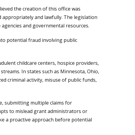
ieved the creation of this office was
appropriately and lawfully. The legislation
te agencies and governmental resources.
nto potential fraud involving public
dulent childcare centers, hospice providers,
streams. In states such as Minnesota, Ohio,
d criminal activity, misuse of public funds,
, submitting multiple claims for
mpts to mislead grant administrators or
ke a proactive approach before potential