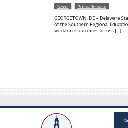
News
Press Release
GEORGETOWN, DE – Delaware State 
of the Southern Regional Educatio
workforce outcomes across […]