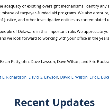
the adequacy of existing oversight mechanisms, identify any 
ing misuse of taxpayer-funded aid programs. We also encoura
 Justice, and other investigative entities as contemplated u
 people of Delaware in this important role. We appreciate 
 and we look forward to working with your office in the year
 Brian Pettyjohn, Dave Lawson, Dave Wilson, and Eric Bucks
t L. Richardson
,
David G. Lawson
,
David L. Wilson
,
Eric L. Bu
Recent Updates