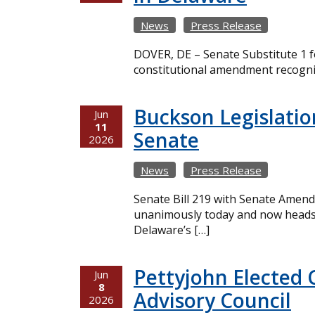
News
Press Release
DOVER, DE – Senate Substitute 1 fo
constitutional amendment recogniz
Buckson Legislatio
Jun
11
Senate
2026
News
Press Release
Senate Bill 219 with Senate Amend
unanimously today and now heads t
Delaware’s […]
Pettyjohn Elected 
Jun
8
Advisory Council
2026