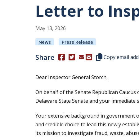
Letter to Ins
May
13
,
2026
News
Press Release
Share
(Opens in a new window.)
(Opens in a new window.)
Copy this represen
Copy email add
Dear Inspector General Storch,
On behalf of the Senate Republican Caucus o
Delaware State Senate and your immediate sw
Your extensive background in government over
and credible choice to lead this newly establ
its mission to investigate fraud, waste, ab