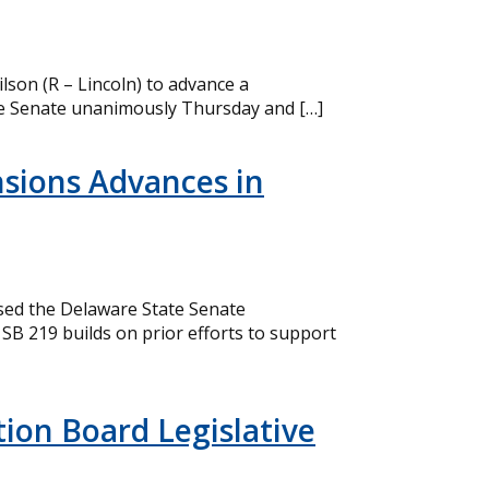
lson (R – Lincoln) to advance a
the Senate unanimously Thursday and […]
nsions Advances in
ssed the Delaware State Senate
SB 219 builds on prior efforts to support
ion Board Legislative