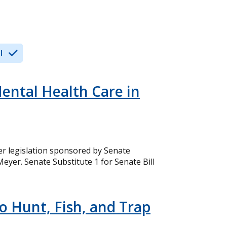
l
ental Health Care in
er legislation sponsored by Senate
yer. Senate Substitute 1 for Senate Bill
to Hunt, Fish, and Trap